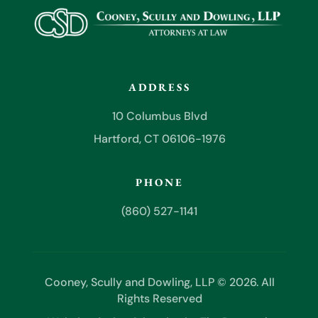
ADDRESS
10 Columbus Blvd
Hartford, CT 06106-1976
PHONE
(860) 527-1141
Cooney, Scully and Dowling, LLP © 2026. All
Rights Reserved