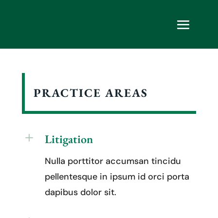
PRACTICE AREAS
L
Litigation
Nulla porttitor accumsan tincidu
pellentesque in ipsum id orci porta
dapibus dolor sit.