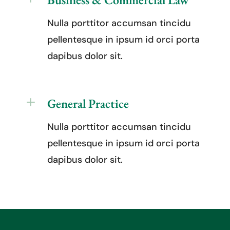
Nulla porttitor accumsan tincidu
pellentesque in ipsum id orci porta
dapibus dolor sit.
L
General Practice
Nulla porttitor accumsan tincidu
pellentesque in ipsum id orci porta
dapibus dolor sit.