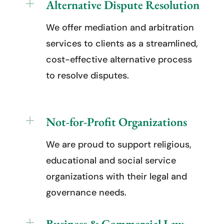
L
Alternative Dispute Resolution
We offer mediation and arbitration
services to clients as a streamlined,
cost-effective alternative process
to resolve disputes.
L
Not-for-Profit Organizations
We are proud to support religious,
educational and social service
organizations with their legal and
governance needs.
L
Business & Commercial Law