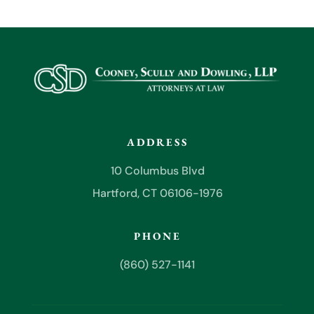
ADDRESS
10 Columbus Blvd
Hartford, CT 06106-1976
PHONE
(860) 527-1141