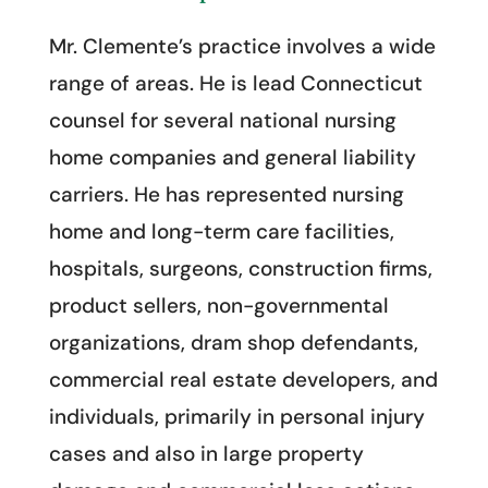
Mr. Clemente’s practice involves a wide
range of areas. He is lead Connecticut
counsel for several national nursing
home companies and general liability
carriers. He has represented nursing
home and long-term care facilities,
hospitals, surgeons, construction firms,
product sellers, non-governmental
organizations, dram shop defendants,
commercial real estate developers, and
individuals, primarily in personal injury
cases and also in large property