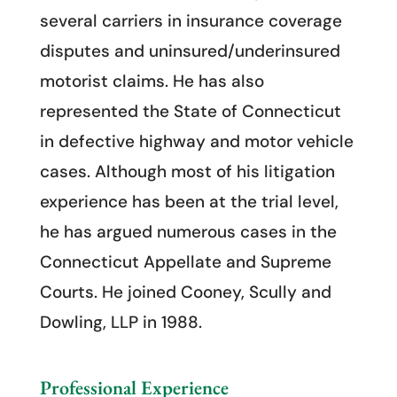
several carriers in insurance coverage
disputes and uninsured/underinsured
motorist claims. He has also
represented the State of Connecticut
in defective highway and motor vehicle
cases. Although most of his litigation
experience has been at the trial level,
he has argued numerous cases in the
Connecticut Appellate and Supreme
Courts. He joined Cooney, Scully and
Dowling, LLP in 1988.
Professional Experience