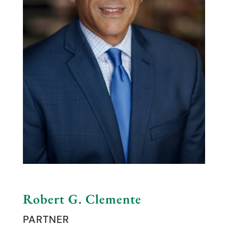
Robert G. Clemente
PARTNER