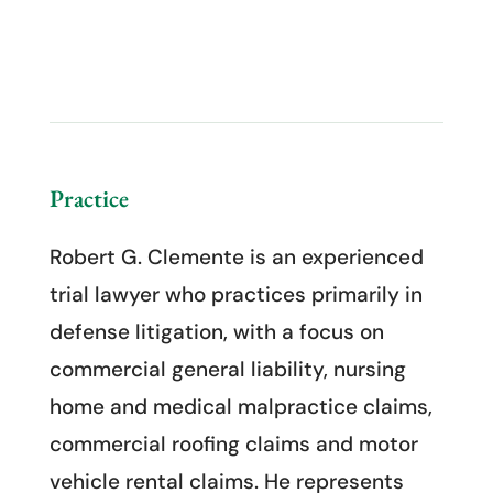
Practice
Robert G. Clemente is an experienced
trial lawyer who practices primarily in
defense litigation, with a focus on
commercial general liability, nursing
home and medical malpractice claims,
commercial roofing claims and motor
vehicle rental claims. He represents