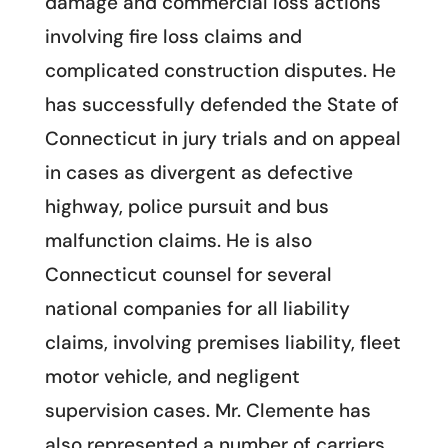
damage and commercial loss actions
involving fire loss claims and
complicated construction disputes. He
has successfully defended the State of
Connecticut in jury trials and on appeal
in cases as divergent as defective
highway, police pursuit and bus
malfunction claims. He is also
Connecticut counsel for several
national companies for all liability
claims, involving premises liability, fleet
motor vehicle, and negligent
supervision cases. Mr. Clemente has
also represented a number of carriers