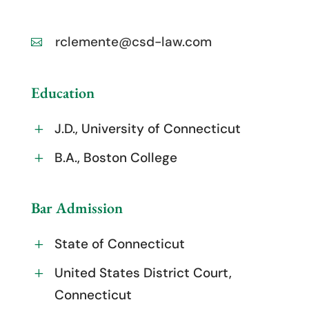
rclemente@csd-law.com

Education
J.D., University of Connecticut
L
B.A., Boston College
L
Bar Admission
State of Connecticut
L
United States District Court,
L
Connecticut