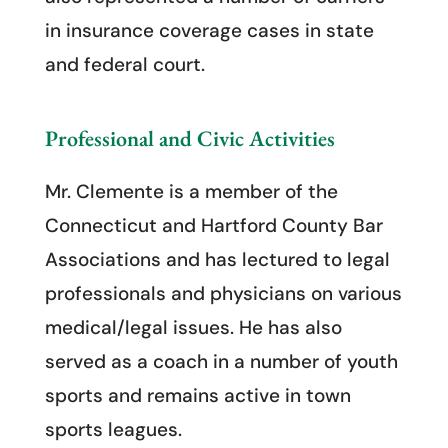
in insurance coverage cases in state
and federal court.
Professional and Civic Activities
Mr. Clemente is a member of the
Connecticut and Hartford County Bar
Associations and has lectured to legal
professionals and physicians on various
medical/legal issues. He has also
served as a coach in a number of youth
sports and remains active in town
sports leagues.