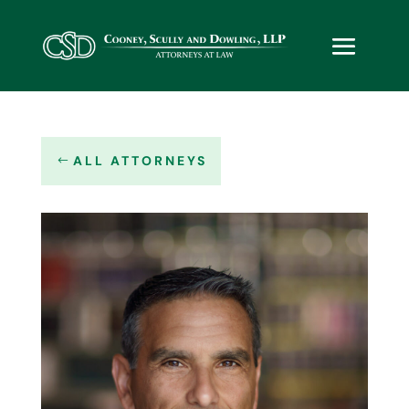
ALL ATTORNEYS